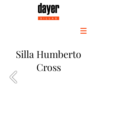
Silla Humberto
Cross