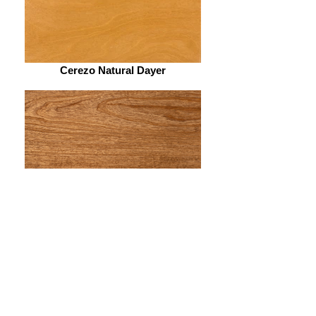
Cerezo Natural Dayer
Petiribí Dayer