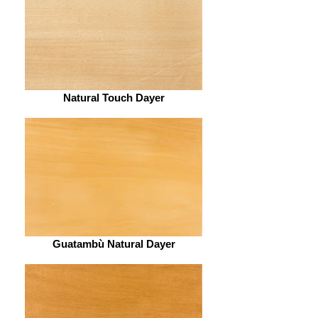
Natural Touch Dayer
Guatambù Natural Dayer