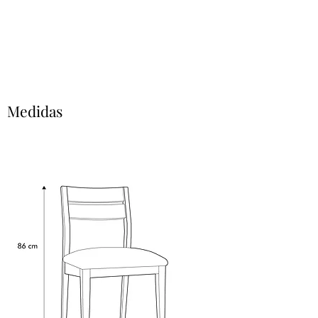
Medidas