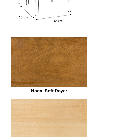
Nogal Soft Dayer